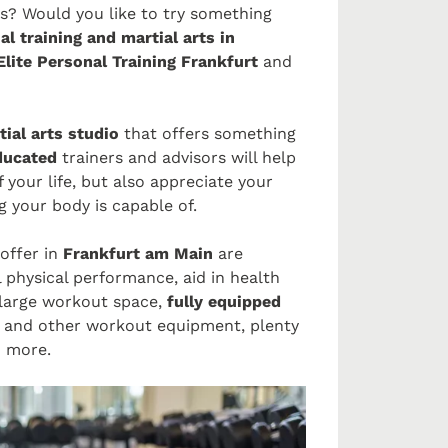
ss? Would you like to try something
al training and martial arts in
lite Personal Training Frankfurt
and
ial arts studio
that offers something
educated
trainers and advisors will help
 your life, but also appreciate your
 your body is capable of.
offer in
Frankfurt am Main
are
ll physical performance, aid in health
 large workout space,
fully equipped
s and other workout equipment, plenty
d more.