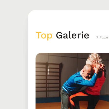
Top
Galerie
7 Fotos