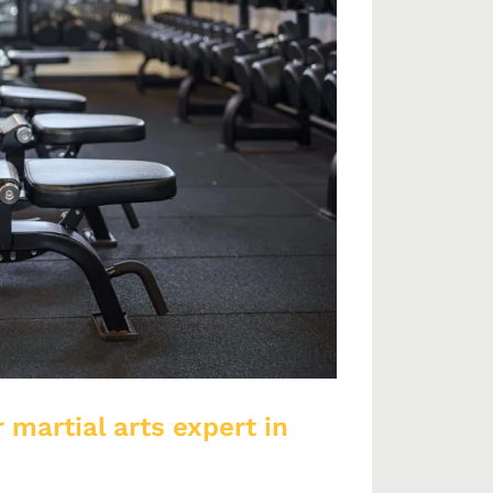
 martial arts expert in