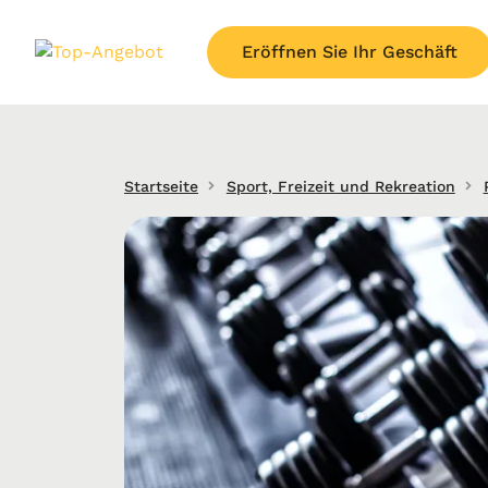
Eröffnen Sie Ihr Geschäft
Startseite
Sport, Freizeit und Rekreation