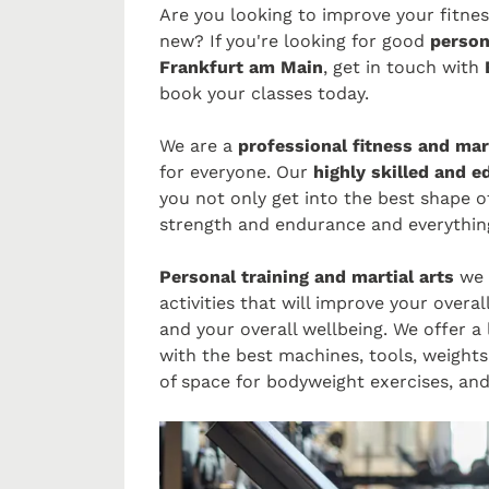
Are you looking to improve your fitne
new? If you're looking for good
person
Frankfurt am Main
, get in touch with
E
book your classes today.
We are a
professional fitness and mart
for everyone. Our
highly skilled and 
you not only get into the best shape of
strength and endurance and everything
Personal training and martial arts
we 
activities that will improve your overa
and your overall wellbeing. We offer a
with the best machines, tools, weight
of space for bodyweight exercises, an