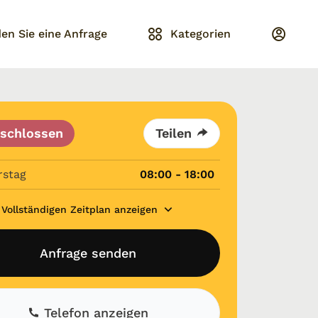
en Sie eine Anfrage
Kategorien
schlossen
Teilen
rstag
08:00 - 18:00
Vollständigen Zeitplan anzeigen
Anfrage senden
Telefon anzeigen