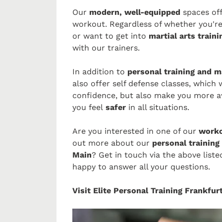
Our
modern, well-equipped
spaces of
workout. Regardless of whether you're
or want to get into
martial arts traini
with our trainers.
In addition to
personal training and m
also offer self defense classes, which 
confidence, but also make you more a
you feel
safer
in all situations.
Are you interested in one of our
worko
out more about our
personal training 
Main
? Get in touch via the above list
happy to answer all your questions.
Visit Elite Personal Training Frankfu