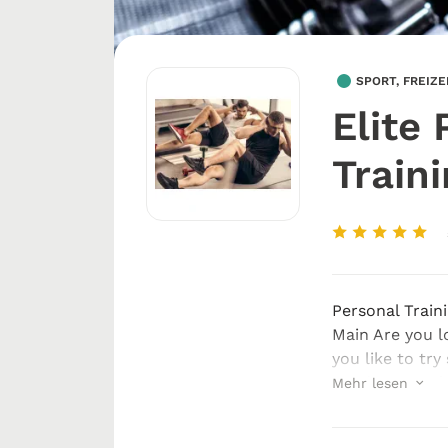
SPORT, FREIZ
Elite 
Train
Personal Train
Main Are you l
you like to try
good personal 
Mehr lesen
am Main, get in