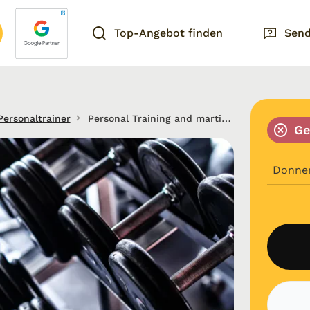
Top-Angebot finden
Send
Personaltrainer
Personal Training and martial arts in Frankfurt am Main
Ge
Donne