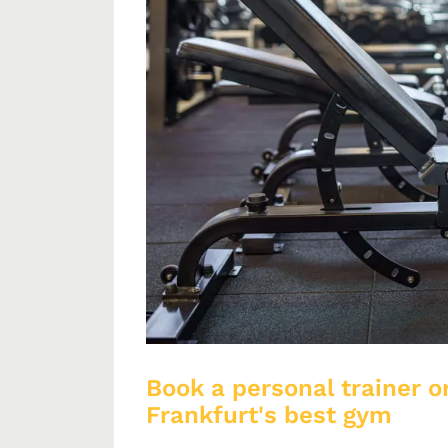
Book a personal trainer or
Frankfurt's best gym