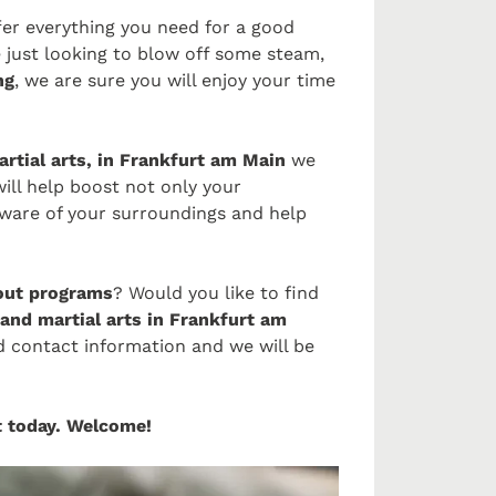
fer everything you need for a good
 just looking to blow off some steam,
ng
, we are sure you will enjoy your time
artial arts, in Frankfurt am Main
we
will help boost not only your
ware of your surroundings and help
ut programs
? Would you like to find
and martial arts in Frankfurt am
ed contact information and we will be
rt today. Welcome!