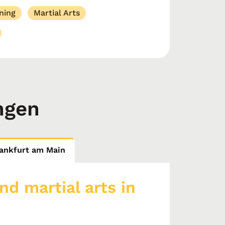
ning
Martial Arts
ngen
Frankfurt am Main
nd martial arts in