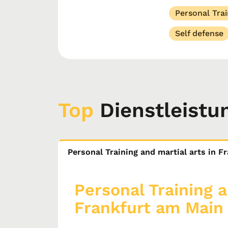
Personal Trai
Self defense
Top
Dienstleistu
Personal Training and martial arts in 
Personal Training a
Frankfurt am Main