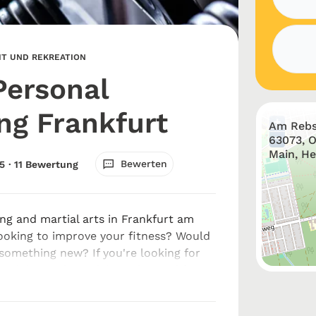
EIT UND REKREATION
Personal
ing Frankfurt
+
Am Rebs
−
63073, 
Main, H
Bewerten
5
· 11 Bewertung
ing and martial arts in Frankfurt am
ooking to improve your fitness? Would
 something new? If you're looking for
training and martial arts in Frankfurt
 touch with Elite...