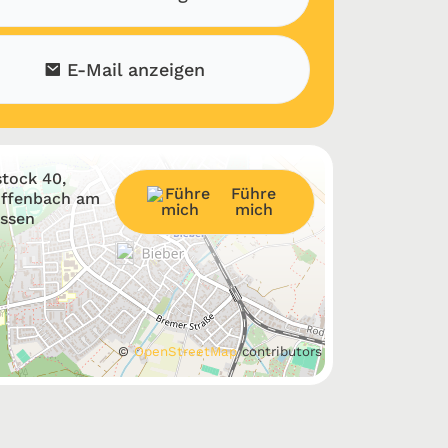
E-Mail anzeigen
tock 40,
Führe
Offenbach am
mich
essen
©
OpenStreetMap
contributors